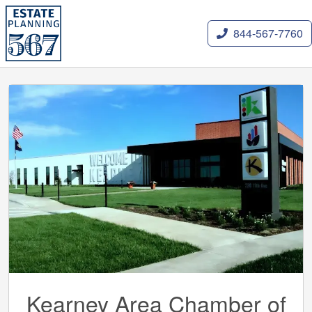
844-567-7760
Kearney Area Chamber of