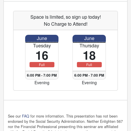
Space is limited, so sign up today!
No Charge to Attend!
June
June
Tuesday
Thursday
16
18
Full
Full
6:00 PM
-
7:00 PM
6:00 PM
-
7:00 PM
Evening
Evening
See our
FAQ
for more information. This presentation has not been
endorsed by the Social Security Administration. Neither Enlighten 567
nor the Financial Professional presenting this seminar are affiliated