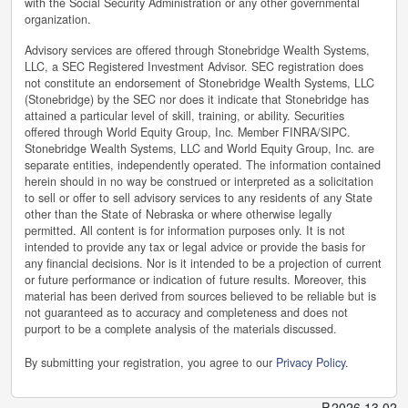
with the Social Security Administration or any other governmental
organization.
Advisory services are offered through Stonebridge Wealth Systems,
LLC, a SEC Registered Investment Advisor. SEC registration does
not constitute an endorsement of Stonebridge Wealth Systems, LLC
(Stonebridge) by the SEC nor does it indicate that Stonebridge has
attained a particular level of skill, training, or ability. Securities
offered through World Equity Group, Inc. Member FINRA/SIPC.
Stonebridge Wealth Systems, LLC and World Equity Group, Inc. are
separate entities, independently operated. The information contained
herein should in no way be construed or interpreted as a solicitation
to sell or offer to sell advisory services to any residents of any State
other than the State of Nebraska or where otherwise legally
permitted. All content is for information purposes only. It is not
intended to provide any tax or legal advice or provide the basis for
any financial decisions. Nor is it intended to be a projection of current
or future performance or indication of future results. Moreover, this
material has been derived from sources believed to be reliable but is
not guaranteed as to accuracy and completeness and does not
purport to be a complete analysis of the materials discussed.
By submitting your registration, you agree to our
Privacy Policy
.
P
.
2026.13.02