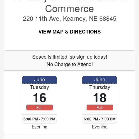
Commerce
220 11th Ave, Kearney, NE 68845
VIEW MAP & DIRECTIONS
Space is limited, so sign up today!
No Charge to Attend!
June
June
Tuesday
Thursday
16
18
Full
Full
6:00 PM
-
7:00 PM
6:00 PM
-
7:00 PM
Evening
Evening